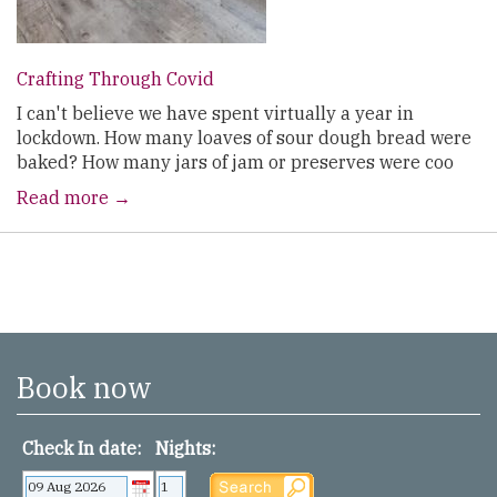
Crafting Through Covid
I can't believe we have spent virtually a year in
lockdown. How many loaves of sour dough bread were
baked? How many jars of jam or preserves were coo
Read more →
Book now
Check In date:
Nights: