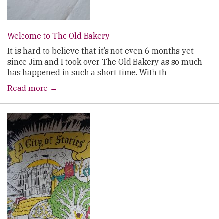
Welcome to The Old Bakery
It is hard to believe that it’s not even 6 months yet
since Jim and I took over The Old Bakery as so much
has happened in such a short time. With th
Read more →