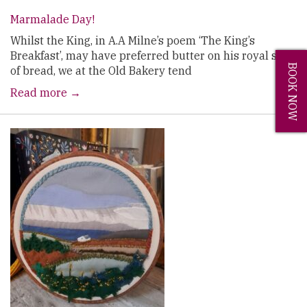
Marmalade Day!
Whilst the King, in A.A Milne’s poem ‘The King’s
Breakfast’, may have preferred butter on his royal slice
BOOK NOW
of bread, we at the Old Bakery tend
Read more →