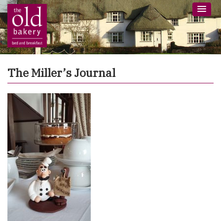
The Miller’s Journal