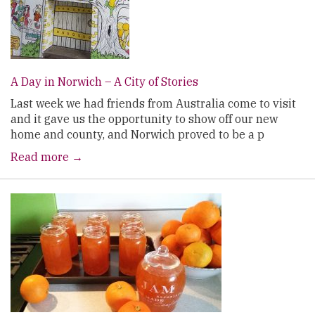
A Day in Norwich – A City of Stories
Last week we had friends from Australia come to visit
and it gave us the opportunity to show off our new
home and county, and Norwich proved to be a p
Read more →