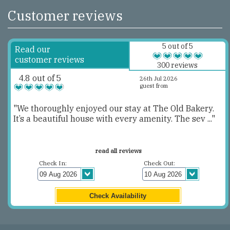
Customer reviews
5 out of 5
Read our
customer reviews
300 reviews
4.8 out of 5
26th Jul 2026
guest from
"We thoroughly enjoyed our stay at The Old Bakery.
It’s a beautiful house with every amenity. The sev ..."
read all reviews
Check In:
Check Out: