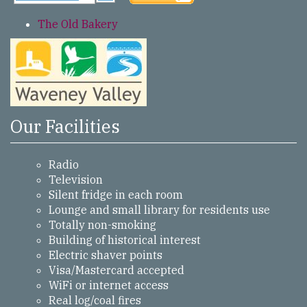
The Old Bakery
Our Facilities
Radio
Television
Silent fridge in each room
Lounge and small library for residents use
Totally non-smoking
Building of historical interest
Electric shaver points
Visa/Mastercard accepted
WiFi or internet access
Real log/coal fires